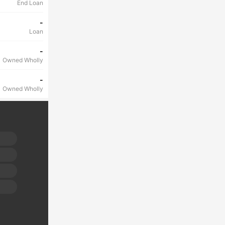
End Loan
-
Loan
-
Owned Wholly
-
Owned Wholly