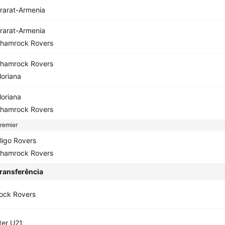
rarat-Armenia
rarat-Armenia
hamrock Rovers
hamrock Rovers
loriana
loriana
hamrock Rovers
remier
ligo Rovers
hamrock Rovers
ransferência
ock Rovers
ter U21