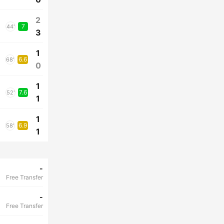
2
7
44'
3
1
6.6
68'
0
1
7.6
52'
1
1
6.9
58'
1
-
Free Transfer
-
Free Transfer