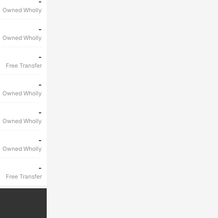
-
Owned Wholly
-
Owned Wholly
-
Free Transfer
-
Owned Wholly
-
Owned Wholly
-
Owned Wholly
-
Free Transfer