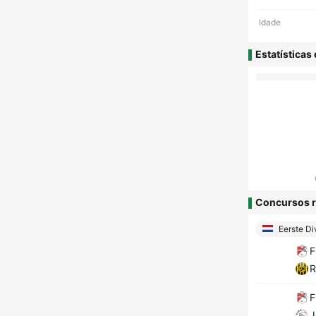
Idade
Estatísticas
Concursos r
Eerste Di
F
R
F
J