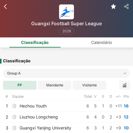
Guangxi Football Super League
2026
Classificação
Calendário
Classificação
Group A
FP
Mandante
Visitante
#
Equipe
Total
V
E
D
+/-
Pts
1
Hezhou Youth
6
5
1
0
+11
16
2
Liuzhou Longcheng
6
4
0
2
+3
12
3
Guangxi Yanjing University
6
3
1
2
+9
10