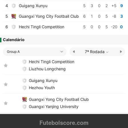
4
Guigang Xunyu
5
3
0
2
+5
9
5
Guangxi Yong City Football Club
6
1
0
5
-8
3
6
Hechi Tingli Competition
5
0
0
5
-20
0
Calendário
7ª Rodada
Group A
Hechi Tingli Competition
Liuzhou Longcheng
Guigang Xunyu
Hezhou Youth
Guangxi Yong City Football Club
Guangxi Yanjing University
Futebolscore.com