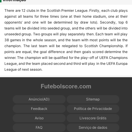
There are 12 clubs in the Scottish Premier League. Firstly, each club plays
against all teams for three times (one at their home stadium, one at their
opponents’ and one will be determined by draw lots). Secondly, top 6
teams will be divided into seeded group, and the others will be divided into
unseeded group. Two groups will play separately then. Each team will play
38 games in the whole season, and the team with most points will be the
champion. The last team will be relegated to Scottish Championship. If
points are equal, the goal difference and then goals scored determine the
winner. The champion will be qualified for the play-off of UEFA Champions
League, and the team placed second and third will play in the UEFA Europa
League of next season.
Futebolscore.com
Anúncio(AD)
Sitemap
Feedback
Política de Privacidade
Aviso
Livescore Grátis
FAQ
Serviço de dados