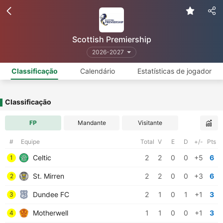
Scottish Premiership
2026-2027
Classificação
Calendário
Estatísticas de jogador
Classificação
FP
Mandante
Visitante
#
Equipe
Total
V
E
D
+/-
Pts
Celtic
2
2
0
0
+5
6
1
St. Mirren
2
2
0
0
+3
6
2
Dundee FC
2
1
0
1
+1
3
3
Motherwell
1
1
0
0
+1
3
4