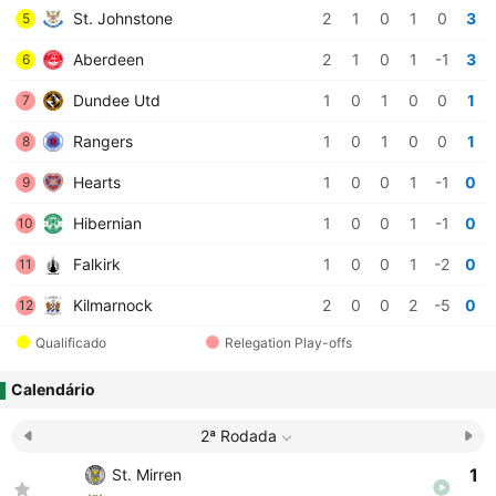
St. Johnstone
2
1
0
1
0
3
5
Aberdeen
2
1
0
1
-1
3
6
Dundee Utd
1
0
1
0
0
1
7
Rangers
1
0
1
0
0
1
8
Hearts
1
0
0
1
-1
0
9
Hibernian
1
0
0
1
-1
0
10
Falkirk
1
0
0
1
-2
0
11
Kilmarnock
2
0
0
2
-5
0
12
Qualificado
Relegation Play-offs
Calendário
2ª Rodada
1
St. Mirren