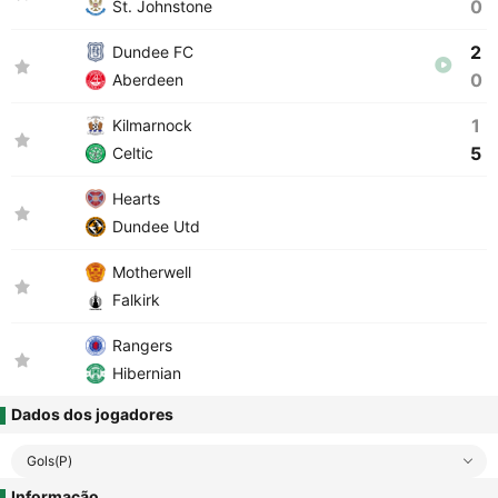
0
St. Johnstone
2
Dundee FC
0
Aberdeen
1
Kilmarnock
5
Celtic
Hearts
Dundee Utd
Motherwell
Falkirk
Rangers
Hibernian
Dados dos jogadores
Gols(P)
Informação